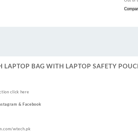
Out of 
Compar
CH LAPTOP BAG WITH LAPTOP SAFETY POUC
ction click
here
nstagram
& Facebook
m.com/wtech.pk