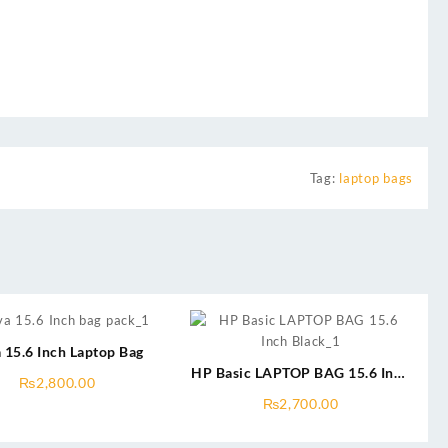
Tag:
laptop bags
 15.6 Inch Laptop Bag
HP Basic LAPTOP BAG 15.6 Inch
₨
2,800.00
Black & Blue
₨
2,700.00