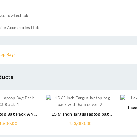
.com/wtech.pk
ile Accessories Hub
top Bags
ducts
Lava
ptop Bag Pack ANB3
15.6″ inch Targus laptop bag
Black
pack with rain cover
1,500.00
₨
3,000.00