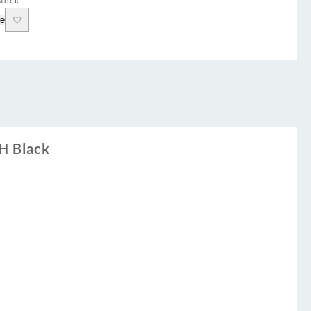
stock
e
H Black