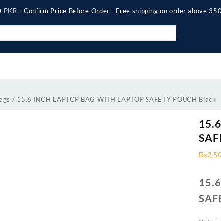
 PKR - Confirm Price Before Order - Free shipping on order above 3
ags
/ 15.6 INCH LAPTOP BAG WITH LAPTOP SAFETY POUCH Black
15.
SAF
₨
2,5
15.
SAF