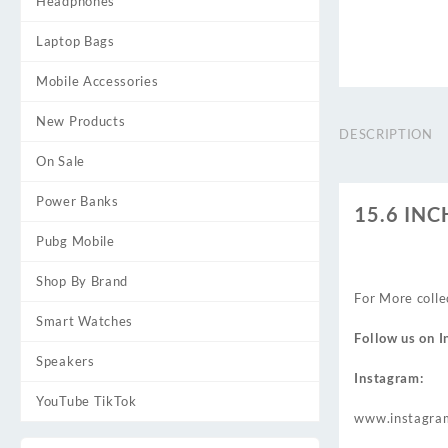
Headphones
Laptop Bags
Mobile Accessories
New Products
DESCRIPTION
On Sale
Power Banks
15.6 IN
Pubg Mobile
Shop By Brand
For More colle
Smart Watches
Follow us on
I
Speakers
Instagram:
YouTube TikTok
www.instagra