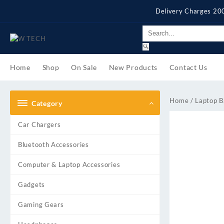
Skip
Delivery Charges 200
to
content
Home
Shop
On Sale
New Products
Contact Us
Home
/
Laptop B
Category
Car Chargers
Bluetooth Accessories
Computer & Laptop Accessories
Gadgets
Gaming Gears