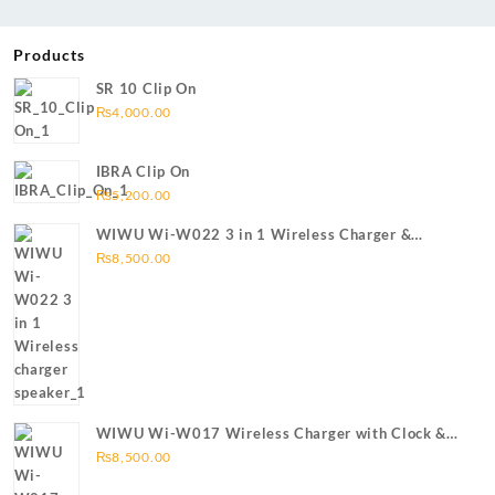
Products
SR 10 Clip On
₨
4,000.00
IBRA Clip On
₨
5,200.00
WIWU Wi-W022 3 in 1 Wireless Charger &
Bluetooth Speaker
₨
8,500.00
WIWU Wi-W017 Wireless Charger with Clock &
Bluetooth speaker
₨
8,500.00