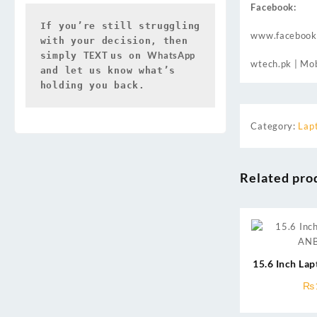
Facebook:
If you’re still struggling 
www.facebook
with your decision, then 
TEXT 
WhatsApp 
simply 
us on 
wtech.pk
| Mob
and let us know what’s 
holding you back.
Category:
Lap
Related pro
15.6 Inch La
₨