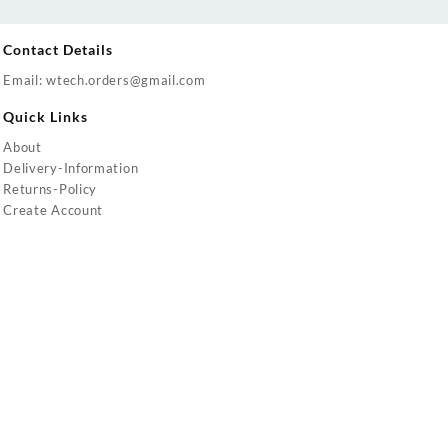
Contact Details
Email: wtech.orders@gmail.com
Quick Links
About
Delivery-Information
Returns-Policy
Create Account