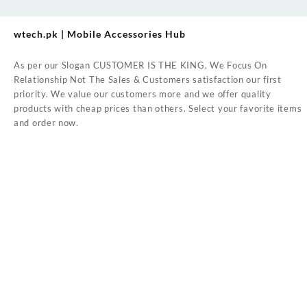
wtech.pk | Mobile Accessories Hub
As per our Slogan CUSTOMER IS THE KING, We Focus On
Relationship Not The Sales & Customers satisfaction our first
priority. We value our customers more and we offer quality
products with cheap prices than others. Select your favorite items
and order now.