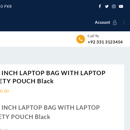
500 PKR
Account
Call To
+92 331 3123454
6 INCH LAPTOP BAG WITH LAPTOP
ETY POUCH Black
00.00
6 INCH LAPTOP BAG WITH LAPTOP
ETY POUCH Black