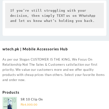
If you’re still struggling with your 
TEXT 
WhatsApp 
decision, then simply 
us on 
and let us know what’s holding you back.
wtech.pk | Mobile Accessories Hub
As per our Slogan CUSTOMER IS THE KING, We Focus On
Relationship Not The Sales & Customers satisfaction our first
priority. We value our customers more and we offer quality
products with cheap prices than others. Select your favorite items
and order now.
Products
SR 10 Clip On
₨
4,000.00