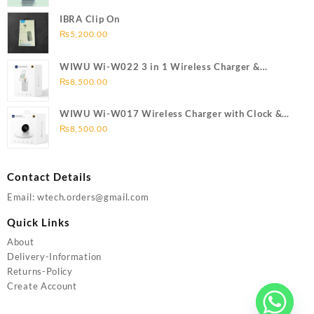
IBRA Clip On
₨
5,200.00
WIWU Wi-W022 3 in 1 Wireless Charger &
Bluetooth Speaker
₨
8,500.00
WIWU Wi-W017 Wireless Charger with Clock &
Bluetooth speaker
₨
8,500.00
Contact Details
Email: wtech.orders@gmail.com
Quick Links
About
Delivery-Information
Returns-Policy
Create Account