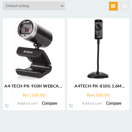
A4-TECH PK-910H WEBCAM
A4TECH PK-810G 1.6M
1080P FULL-HD
Webcam
₨
7,500.00
₨
4,500.00
Add to cart
Compare
Add to cart
Compare