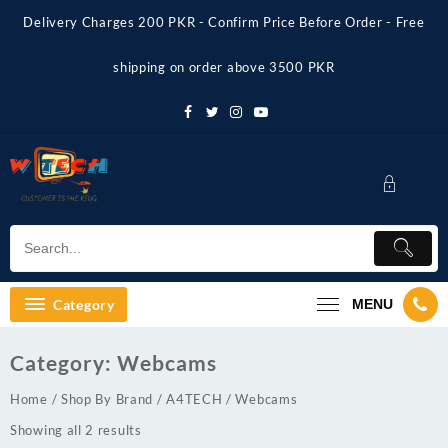
Skip
Delivery Charges 200 PKR - Confirm Price Before Order - Free
to
content
shipping on order above 3500 PKR
Category
MENU
Category:
Webcams
Home
/
Shop By Brand
/
A4TECH
/ Webcams
Showing all 2 results