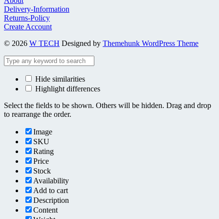
About
Delivery-Information
Returns-Policy
Create Account
© 2026
W TECH
Designed by
Themehunk WordPress Theme
Hide similarities
Highlight differences
Select the fields to be shown. Others will be hidden. Drag and drop
to rearrange the order.
Image
SKU
Rating
Price
Stock
Availability
Add to cart
Description
Content