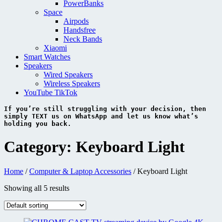
PowerBanks
Space
Airpods
Handsfree
Neck Bands
Xiaomi
Smart Watches
Speakers
Wired Speakers
Wireless Speakers
YouTube TikTok
If you’re still struggling with your decision, then 
simply 
TEXT 
us on 
WhatsApp 
and let us know what’s 
holding you back.
Category:
Keyboard Light
Home
/
Computer & Laptop Accessories
/ Keyboard Light
Showing all 5 results