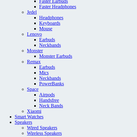
Faster Earbuds
Faster Headphones
Jedel
Headphones
Keyboards
Mouse
Lenovo
Earbuds
Neckbands
Monster
Monster Earbuds
Remax
Earbuds
Mics
Neckbands
PowerBanks
Space
Airpods
Handsfree
Neck Bands
Xiaomi
Smart Watches
Speakers
Wired Speakers
Wireless Speakers