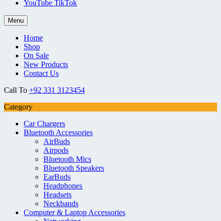
YouTube TikTok
Menu
Home
Shop
On Sale
New Products
Contact Us
Call To
+92 331 3123454
Category
Car Chargers
Bluetooth Accessories
AirBuds
Airpods
Bluetooth Mics
Bluetooth Speakers
EarBuds
Headphones
Headsets
Neckbands
Computer & Laptop Accessories