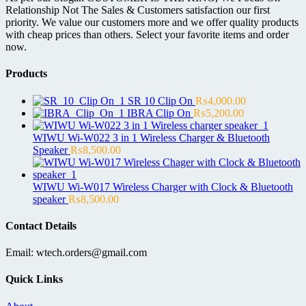
Relationship Not The Sales & Customers satisfaction our first
priority. We value our customers more and we offer quality products
with cheap prices than others. Select your favorite items and order
now.
Products
SR 10 Clip On
₨
4,000.00
IBRA Clip On
₨
5,200.00
WIWU Wi-W022 3 in 1 Wireless Charger & Bluetooth
Speaker
₨
8,500.00
WIWU Wi-W017 Wireless Charger with Clock & Bluetooth
speaker
₨
8,500.00
Contact Details
Email: wtech.orders@gmail.com
Quick Links