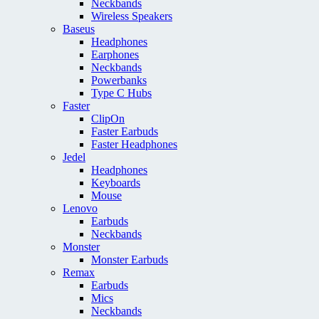
Neckbands
Wireless Speakers
Baseus
Headphones
Earphones
Neckbands
Powerbanks
Type C Hubs
Faster
ClipOn
Faster Earbuds
Faster Headphones
Jedel
Headphones
Keyboards
Mouse
Lenovo
Earbuds
Neckbands
Monster
Monster Earbuds
Remax
Earbuds
Mics
Neckbands