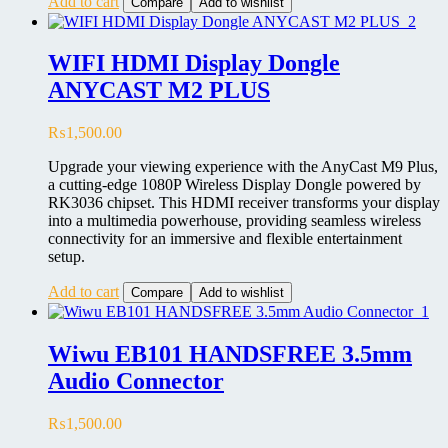
Add to cart
Compare
Add to wishlist
WIFI HDMI Display Dongle
ANYCAST M2 PLUS
₨
1,500.00
Upgrade your viewing experience with the AnyCast M9 Plus,
a cutting-edge 1080P Wireless Display Dongle powered by
RK3036 chipset. This HDMI receiver transforms your display
into a multimedia powerhouse, providing seamless wireless
connectivity for an immersive and flexible entertainment
setup.
Add to cart
Compare
Add to wishlist
Wiwu EB101 HANDSFREE 3.5mm
Audio Connector
₨
1,500.00