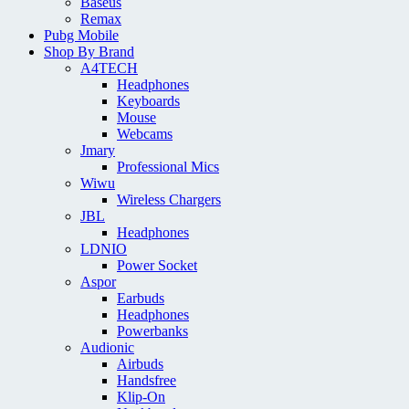
Baseus
Remax
Pubg Mobile
Shop By Brand
A4TECH
Headphones
Keyboards
Mouse
Webcams
Jmary
Professional Mics
Wiwu
Wireless Chargers
JBL
Headphones
LDNIO
Power Socket
Aspor
Earbuds
Headphones
Powerbanks
Audionic
Airbuds
Handsfree
Klip-On