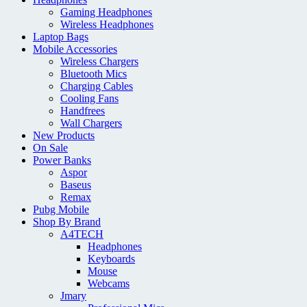
Gaming Headphones
Wireless Headphones
Laptop Bags
Mobile Accessories
Wireless Chargers
Bluetooth Mics
Charging Cables
Cooling Fans
Handfrees
Wall Chargers
New Products
On Sale
Power Banks
Aspor
Baseus
Remax
Pubg Mobile
Shop By Brand
A4TECH
Headphones
Keyboards
Mouse
Webcams
Jmary