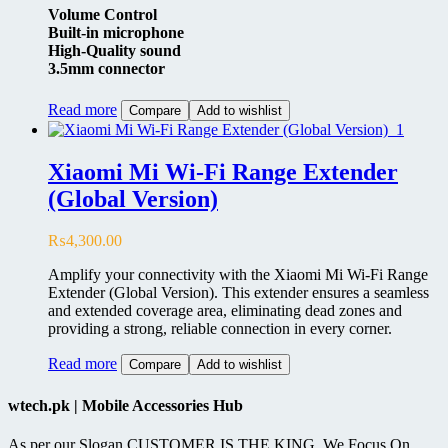
Volume Control
Built-in microphone
High-Quality sound
3.5mm connector
Read more
Compare
Add to wishlist
Xiaomi Mi Wi-Fi Range Extender
(Global Version)
₨
4,300.00
Amplify your connectivity with the Xiaomi Mi Wi-Fi Range
Extender (Global Version). This extender ensures a seamless
and extended coverage area, eliminating dead zones and
providing a strong, reliable connection in every corner.
Read more
Compare
Add to wishlist
wtech.pk | Mobile Accessories Hub
As per our Slogan CUSTOMER IS THE KING, We Focus On