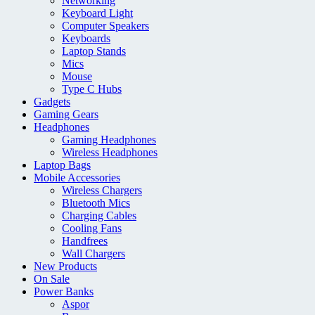
Networking
Keyboard Light
Computer Speakers
Keyboards
Laptop Stands
Mics
Mouse
Type C Hubs
Gadgets
Gaming Gears
Headphones
Gaming Headphones
Wireless Headphones
Laptop Bags
Mobile Accessories
Wireless Chargers
Bluetooth Mics
Charging Cables
Cooling Fans
Handfrees
Wall Chargers
New Products
On Sale
Power Banks
Aspor