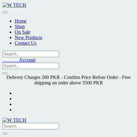
Skip
to
content
Home
Shop
On Sale
New Products
Contact Us
Account
Account
Delivery Charges 200 PKR - Confirm Price Before Order - Free
shipping on order above 3500 PKR