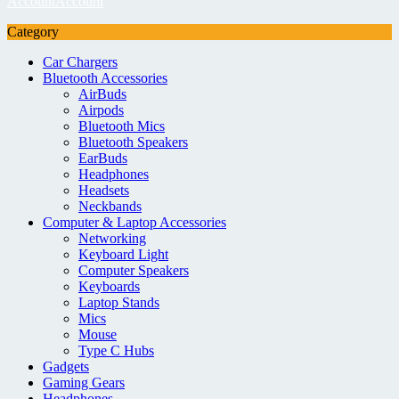
Account
Account
Category
Car Chargers
Bluetooth Accessories
AirBuds
Airpods
Bluetooth Mics
Bluetooth Speakers
EarBuds
Headphones
Headsets
Neckbands
Computer & Laptop Accessories
Networking
Keyboard Light
Computer Speakers
Keyboards
Laptop Stands
Mics
Mouse
Type C Hubs
Gadgets
Gaming Gears
Headphones