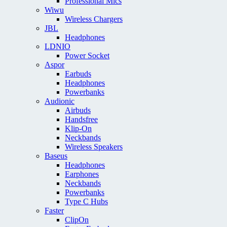
Professional Mics
Wiwu
Wireless Chargers
JBL
Headphones
LDNIO
Power Socket
Aspor
Earbuds
Headphones
Powerbanks
Audionic
Airbuds
Handsfree
Klip-On
Neckbands
Wireless Speakers
Baseus
Headphones
Earphones
Neckbands
Powerbanks
Type C Hubs
Faster
ClipOn