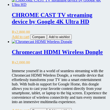
CHROME CAST TV streaming
device by Google 4K Ultra HD
₨
2,800.00
Add to cart
Compare
Add to wishlist
Chromecast HDMI Wireless Dongle
₨
2,000.00
Immerse yourself in a world of seamless streaming with the
Chromecast HDMI Wireless Dongle, a versatile device that
effortlessly transforms your TV into a smart entertainment
hub. With built-in support for Google Home, this dongle
allows you to cast your favorite content directly from your
smartphone, tablet, or laptop to the big screen. Experience the
convenience of wireless connectivity and turn every moment
into an immersive multimedia experience.