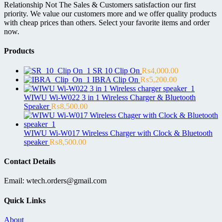
Relationship Not The Sales & Customers satisfaction our first
priority. We value our customers more and we offer quality products
with cheap prices than others. Select your favorite items and order
now.
Products
SR 10 Clip On
₨
4,000.00
IBRA Clip On
₨
5,200.00
WIWU Wi-W022 3 in 1 Wireless Charger & Bluetooth
Speaker
₨
8,500.00
WIWU Wi-W017 Wireless Charger with Clock & Bluetooth
speaker
₨
8,500.00
Contact Details
Email: wtech.orders@gmail.com
Quick Links
About