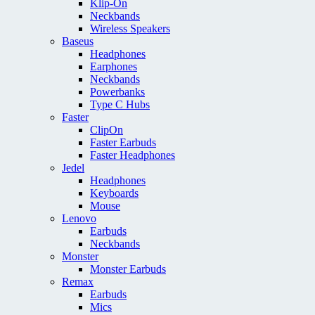
Klip-On
Neckbands
Wireless Speakers
Baseus
Headphones
Earphones
Neckbands
Powerbanks
Type C Hubs
Faster
ClipOn
Faster Earbuds
Faster Headphones
Jedel
Headphones
Keyboards
Mouse
Lenovo
Earbuds
Neckbands
Monster
Monster Earbuds
Remax
Earbuds
Mics