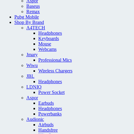
Aspor
Baseus
Remax
Pubg Mobile
Shop By Brand
A4TECH
Headphones
Keyboards
Mouse
Webcams
Jmary
Professional Mics
Wiwu
Wireless Chargers
JBL
Headphones
LDNIO
Power Socket
Aspor
Earbuds
Headphones
Powerbanks
Audionic
Airbuds
Handsfree