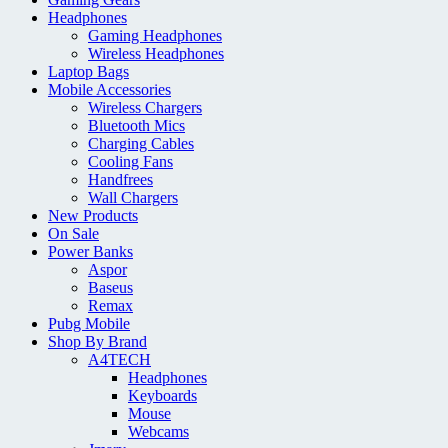
Headphones
Gaming Headphones
Wireless Headphones
Laptop Bags
Mobile Accessories
Wireless Chargers
Bluetooth Mics
Charging Cables
Cooling Fans
Handfrees
Wall Chargers
New Products
On Sale
Power Banks
Aspor
Baseus
Remax
Pubg Mobile
Shop By Brand
A4TECH
Headphones
Keyboards
Mouse
Webcams