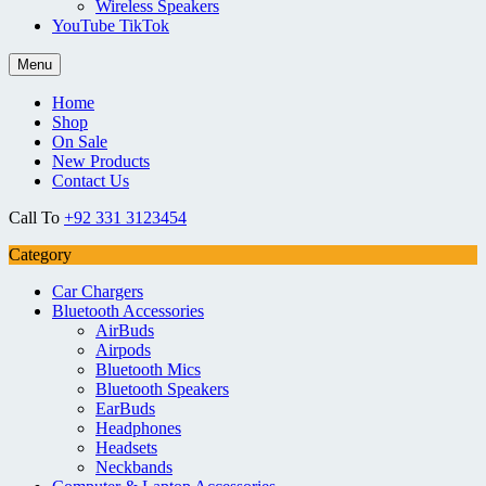
Wireless Speakers
YouTube TikTok
Menu
Home
Shop
On Sale
New Products
Contact Us
Call To
+92 331 3123454
Category
Car Chargers
Bluetooth Accessories
AirBuds
Airpods
Bluetooth Mics
Bluetooth Speakers
EarBuds
Headphones
Headsets
Neckbands