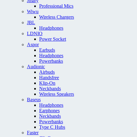
Jmary
Professional Mics
Wiwu
Wireless Chargers
JBL
Headphones
LDNIO
Power Socket
Aspor
Earbuds
Headphones
Powerbanks
Audionic
Airbuds
Handsfree
Klip-On
Neckbands
Wireless Speakers
Baseus
Headphones
Earphones
Neckbands
Powerbanks
Type C Hubs
Faster