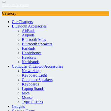
Account
Account
Category
Car Chargers
Bluetooth Accessories
AirBuds
Airpods
Bluetooth Mics
Bluetooth Speakers
EarBuds
Headphones
Headsets
Neckbands
Computer & Laptop Accessories
Networking
Keyboard Light
Computer Speakers
Keyboards
Laptop Stands
Mics
Mouse
Type C Hubs
Gadgets
Gaming Gears