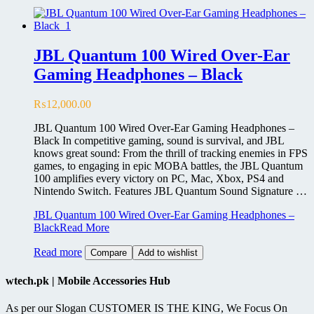
JBL Quantum 100 Wired Over-Ear
Gaming Headphones – Black
₨
12,000.00
JBL Quantum 100 Wired Over-Ear Gaming Headphones –
Black In competitive gaming, sound is survival, and JBL
knows great sound: From the thrill of tracking enemies in FPS
games, to engaging in epic MOBA battles, the JBL Quantum
100 amplifies every victory on PC, Mac, Xbox, PS4 and
Nintendo Switch. Features JBL Quantum Sound Signature …
JBL Quantum 100 Wired Over-Ear Gaming Headphones –
Black
Read More
Read more
Compare
Add to wishlist
wtech.pk | Mobile Accessories Hub
As per our Slogan CUSTOMER IS THE KING, We Focus On