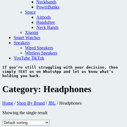
Neckbands
PowerBanks
Space
Airpods
Handsfree
Neck Bands
Xiaomi
Smart Watches
Speakers
Wired Speakers
Wireless Speakers
YouTube TikTok
If you’re still struggling with your decision, then 
simply 
TEXT 
us on 
WhatsApp 
and let us know what’s 
holding you back.
Category:
Headphones
Home
/
Shop By Brand
/
JBL
/ Headphones
Showing the single result