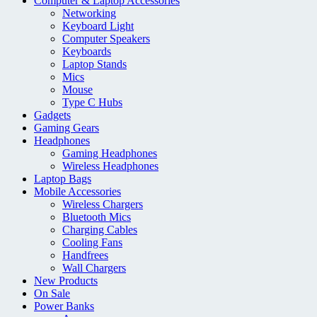
Computer & Laptop Accessories
Networking
Keyboard Light
Computer Speakers
Keyboards
Laptop Stands
Mics
Mouse
Type C Hubs
Gadgets
Gaming Gears
Headphones
Gaming Headphones
Wireless Headphones
Laptop Bags
Mobile Accessories
Wireless Chargers
Bluetooth Mics
Charging Cables
Cooling Fans
Handfrees
Wall Chargers
New Products
On Sale
Power Banks