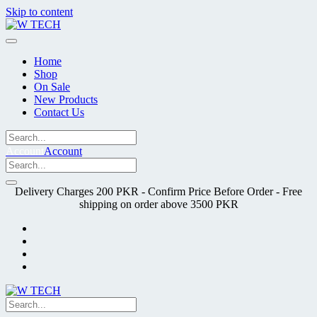
Skip to content
Home
Shop
On Sale
New Products
Contact Us
Account
Account
Delivery Charges 200 PKR - Confirm Price Before Order - Free
shipping on order above 3500 PKR