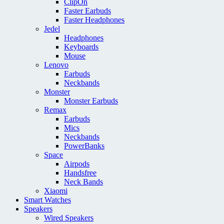
ClipOn
Faster Earbuds
Faster Headphones
Jedel
Headphones
Keyboards
Mouse
Lenovo
Earbuds
Neckbands
Monster
Monster Earbuds
Remax
Earbuds
Mics
Neckbands
PowerBanks
Space
Airpods
Handsfree
Neck Bands
Xiaomi
Smart Watches
Speakers
Wired Speakers