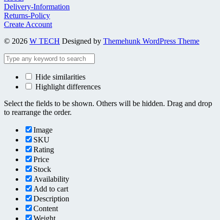
Delivery-Information
Returns-Policy
Create Account
© 2026
W TECH
Designed by
Themehunk WordPress Theme
Hide similarities
Highlight differences
Select the fields to be shown. Others will be hidden. Drag and drop
to rearrange the order.
Image
SKU
Rating
Price
Stock
Availability
Add to cart
Description
Content
Weight