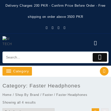
Skip
Delivery Charges 200 PKR - Confirm Price Before Order - Free
to
content
shipping on order above 3500 PKR
Category
Category:
Faster Headphones
Home
/
Shop By Brand
/
Faster
/ Faster Headphones
Showing all 4 results