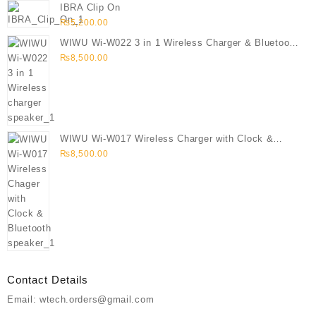
IBRA Clip On
₨
5,200.00
WIWU Wi-W022 3 in 1 Wireless Charger & Bluetooth
Speaker
₨
8,500.00
WIWU Wi-W017 Wireless Charger with Clock &
Bluetooth speaker
₨
8,500.00
Contact Details
Email: wtech.orders@gmail.com