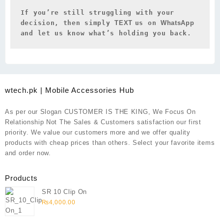
If you’re still struggling with your 
decision, then simply 
TEXT 
us on 
WhatsApp 
and let us know what’s holding you back.
wtech.pk | Mobile Accessories Hub
As per our Slogan CUSTOMER IS THE KING, We Focus On
Relationship Not The Sales & Customers satisfaction our first
priority. We value our customers more and we offer quality
products with cheap prices than others. Select your favorite items
and order now.
Products
SR 10 Clip On
₨
4,000.00