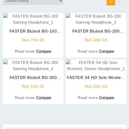
FASTER Blubolt BG-100
FASTER Blubolt BG-200
Gaming Headphone
Gaming Headphone
₨
4,700.00
₨
5,500.00
Surrounding Sound With
Surrounding Sound With
Noise Cancelling Microphone
Noise Cancelling Microphone
Read more
Compare
Read more
Compare
For PC And Mobile
For PC And Mobile
FASTER Blubolt BG-300
FASTER S4 HD Solo Wireless
Gaming Headphone
Stereo Headphones
₨
6,100.00
₨
5,500.00
Surrounding Sound With
Noise Cancelling Microphone
Read more
Compare
Read more
Compare
For PC And Mobile