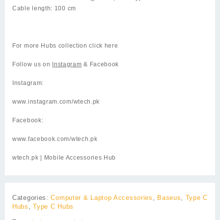
Cable length: 100 cm
For more Hubs collection click
here
Follow us on
Instagram
& Facebook
Instagram:
www.instagram.com/wtech.pk
Facebook:
www.facebook.com/wtech.pk
wtech.pk
| Mobile Accessories Hub
Categories:
Computer & Laptop Accessories
,
Baseus
,
Type C
Hubs
,
Type C Hubs