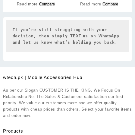
Read more
Compare
Read more
Compare
If you’re still struggling with your 
decision, then simply 
TEXT 
us on 
WhatsApp 
and let us know what’s holding you back.
wtech.pk | Mobile Accessories Hub
As per our Slogan CUSTOMER IS THE KING, We Focus On
Relationship Not The Sales & Customers satisfaction our first
priority. We value our customers more and we offer quality
products with cheap prices than others. Select your favorite items
and order now.
Products