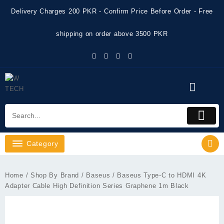
Skip
Delivery Charges 200 PKR - Confirm Price Before Order - Free
to
content
shipping on order above 3500 PKR
Category
Home
/
Shop By Brand
/
Baseus
/ Baseus Type-C to HDMI 4K
Adapter Cable High Definition Series Graphene 1m Black