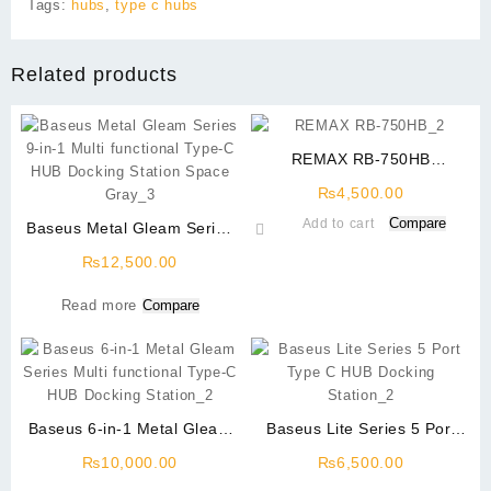
Tags:
hubs
,
type c hubs
Related products
REMAX RB-750HB
WIRELESS GAMING
₨
4,500.00
HEADPHONE
Compare
Add to cart
Baseus Metal Gleam Series
9-in-1 Multi functional Type-
₨
12,500.00
C HUB Docking Station
Space Gray
Read more
Compare
Baseus 6-in-1 Metal Gleam
Baseus Lite Series 5 Port
Series Multi functional Type-
Type C USB HUB Docking
₨
10,000.00
₨
6,500.00
C HUB Docking Station
Station