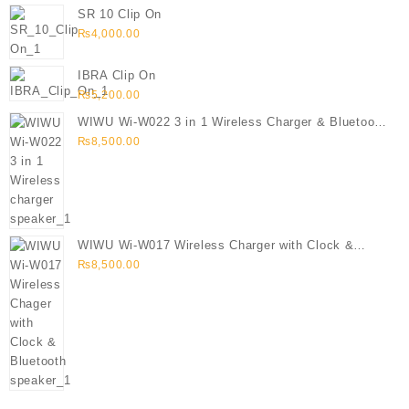
SR 10 Clip On
₨
4,000.00
IBRA Clip On
₨
5,200.00
WIWU Wi-W022 3 in 1 Wireless Charger & Bluetooth
Speaker
₨
8,500.00
WIWU Wi-W017 Wireless Charger with Clock &
Bluetooth speaker
₨
8,500.00