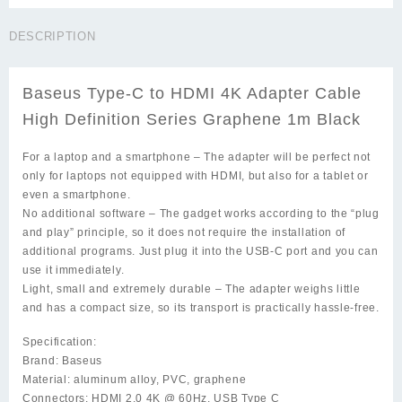
C
to
DESCRIPTION
HDMI
4K
Adapter
Baseus Type-C to HDMI 4K Adapter Cable
Cable
High
High Definition Series Graphene 1m Black
Definition
Series
For a laptop and a smartphone
– The adapter will be perfect not
Graphene
only for laptops not equipped with HDMI, but also for a tablet or
1m
even a smartphone.
Black
No additional software
– The gadget works according to the “plug
quantity
and play” principle, so it does not require the installation of
additional programs. Just plug it into the USB-C port and you can
use it immediately.
Light, small and extremely durable
– The adapter weighs little
and has a compact size, so its transport is practically hassle-free.
Specification:
Brand: Baseus
Material: aluminum alloy, PVC, graphene
Connectors: HDMI 2.0 4K @ 60Hz, USB Type C