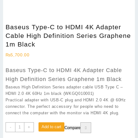
Baseus Type-C to HDMI 4K Adapter
Cable High Definition Series Graphene
1m Black
₨
5,700.00
Baseus Type-C to HDMI 4K Adapter Cable
High Definition Series Graphene 1m Black
Baseus High Definition Series adapter cable USB Type C –
HDMI 2.0 4K 60Hz 1m black (WKGQ010001)
Practical adapter with USB-C plug and HDMI 2.0 4K @ 60Hz
connector. The perfect accessory for people who need to
connect the computer with the monitor via HDMI 4K plug.
Baseus
Add to cart
-
+
Compare
Type-