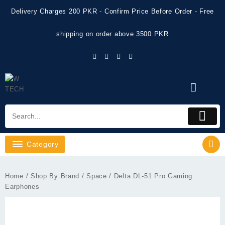
Skip
Delivery Charges 200 PKR - Confirm Price Before Order - Free
to
content
shipping on order above 3500 PKR
Category
Home
/
Shop By Brand
/
Space
/ Delta DL-51 Pro Gaming
Earphones