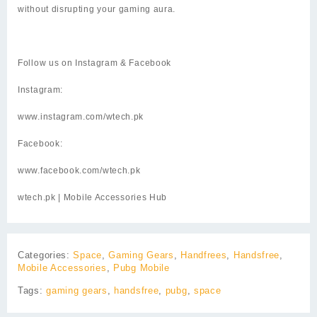
without disrupting your gaming aura.
Follow us on Instagram & Facebook
Instagram:
www.instagram.com/wtech.pk
Facebook:
www.facebook.com/wtech.pk
wtech.pk
| Mobile Accessories Hub
Categories:
Space
,
Gaming Gears
,
Handfrees
,
Handsfree
,
Mobile Accessories
,
Pubg Mobile
Tags:
gaming gears
,
handsfree
,
pubg
,
space