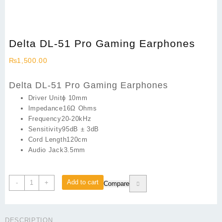
Delta DL-51 Pro Gaming Earphones
₨
1,500.00
Delta DL-51 Pro Gaming Earphones
Driver Unitɸ 10mm
Impedance16Ω Ohms
Frequency20-20kHz
Sensitivity95dB ± 3dB
Cord Length120cm
Audio Jack3.5mm
Delta
Add to cart
-
+
Compare
DL-
51
Pro
DESCRIPTION
Gaming