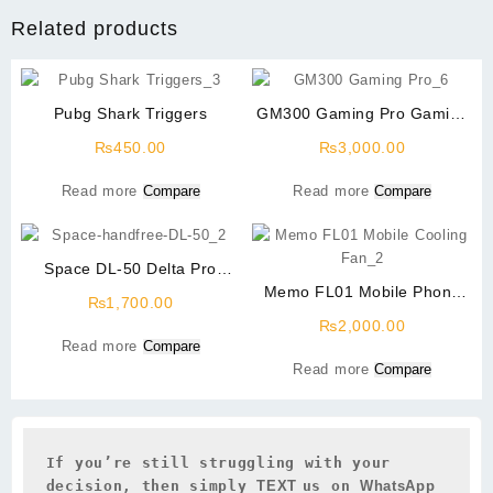
Related products
Pubg Shark Triggers
GM300 Gaming Pro Gaming
Headphone
₨
450.00
₨
3,000.00
Read more
Compare
Read more
Compare
Space DL-50 Delta Pro
Gaming Handfree
Memo FL01 Mobile Phone
₨
1,700.00
Radiator Phone Cooling Fan
₨
2,000.00
Read more
Compare
Read more
Compare
If you’re still struggling with your 
decision, then simply 
TEXT 
us on 
WhatsApp 