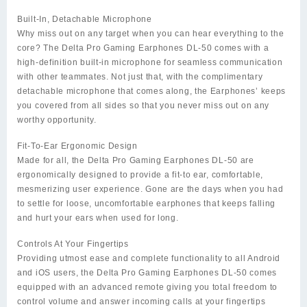
Built-In, Detachable Microphone
Why miss out on any target when you can hear everything to the
core? The Delta Pro Gaming Earphones DL-50 comes with a
high-definition built-in microphone for seamless communication
with other teammates. Not just that, with the complimentary
detachable microphone that comes along, the Earphones’ keeps
you covered from all sides so that you never miss out on any
worthy opportunity.
Fit-To-Ear Ergonomic Design
Made for all, the Delta Pro Gaming Earphones DL-50 are
ergonomically designed to provide a fit-to ear, comfortable,
mesmerizing user experience. Gone are the days when you had
to settle for loose, uncomfortable earphones that keeps falling
and hurt your ears when used for long.
Controls At Your Fingertips
Providing utmost ease and complete functionality to all Android
and iOS users, the Delta Pro Gaming Earphones DL-50 comes
equipped with an advanced remote giving you total freedom to
control volume and answer incoming calls at your fingertips