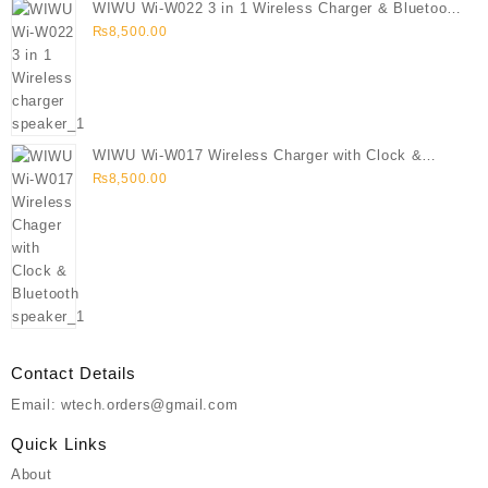
WIWU Wi-W022 3 in 1 Wireless Charger & Bluetooth
Speaker
₨
8,500.00
WIWU Wi-W017 Wireless Charger with Clock &
Bluetooth speaker
₨
8,500.00
Contact Details
Email: wtech.orders@gmail.com
Quick Links
About