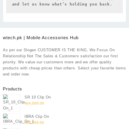
and let us know what’s holding you back.
wtech.pk | Mobile Accessories Hub
As per our Slogan CUSTOMER IS THE KING, We Focus On
Relationship Not The Sales & Customers satisfaction our first
priority. We value our customers more and we offer quality
products with cheap prices than others. Select your favorite items
and order now.
Products
SR 10 Clip On
₨
4,000.00
IBRA Clip On
₨
5,200.00