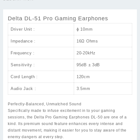
Earphones
quantity
Delta DL-51 Pro Gaming Earphones
Driver Unit :
ɸ 10mm
Impedance :
16Ω Ohms
Frequency :
20-20kHz
Sensitivity :
95dB ± 3dB
Cord Length :
120cm
Audio Jack :
3.5mm
Perfectly-Balanced, Unmatched Sound
Specifically made to infuse excitement in to your gaming
sessions, the Delta Pro Gaming Earphones DL-50 are one of a
kind. Its premium sound feature enhances every intense and
distant movement, making it easier for you to stay aware of the
enemy dangers at every step.