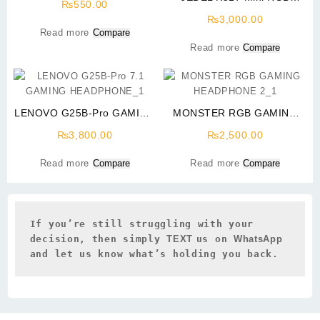
₨
550.00
Gaming Backlight Keyboard
₨
3,000.00
Read more
Compare
Read more
Compare
LENOVO G25B-Pro GAMING
MONSTER RGB GAMING
HEADPHONE PRICE IN
HEADPHONE 2 PIN AND
₨
3,800.00
₨
2,500.00
PAKISTAN
USB FOR LIGHT
Read more
Compare
Read more
Compare
If you’re still struggling with your 
decision, then simply 
TEXT 
us on 
WhatsApp 
and let us know what’s holding you back.