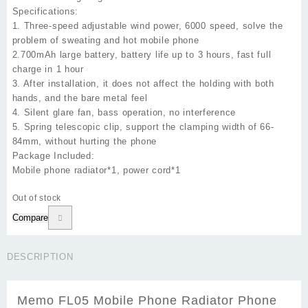
Specifications:
1. Three-speed adjustable wind power, 6000 speed, solve the
problem of sweating and hot mobile phone
2.700mAh large battery, battery life up to 3 hours, fast full
charge in 1 hour
3. After installation, it does not affect the holding with both
hands, and the bare metal feel
4. Silent glare fan, bass operation, no interference
5. Spring telescopic clip, support the clamping width of 66-
84mm, without hurting the phone
Package Included:
Mobile phone radiator*1, power cord*1
Out of stock
Compare
DESCRIPTION
Memo FL05 Mobile Phone Radiator Phone