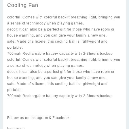
Cooling Fan
colorful: Comes with colorful backlit breathing light, bringing you
a sense of technology when playing games.
decor: It can also be a perfect gift for those who have room or
house warming, and you can give your family a new one.
safe: Made of silicone, this cooling ball is lightweight and
portable.
700mah Rechargable battery capacity with 2-3hours backup
colorful: Comes with colorful backlit breathing light, bringing you
a sense of technology when playing games.
decor: It can also be a perfect gift for those who have room or
house warming, and you can give your family a new one.
safe: Made of silicone, this cooling ball is lightweight and
portable.
700mah Rechargable battery capacity with 2-3hours backup
Follow us on Instagram & Facebook
Instagram: