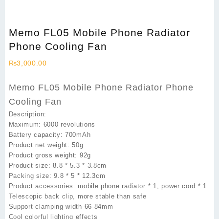
Memo FL05 Mobile Phone Radiator
Phone Cooling Fan
₨
3,000.00
Memo FL05 Mobile Phone Radiator Phone
Cooling Fan
Description:
Maximum: 6000 revolutions
Battery capacity: 700mAh
Product net weight: 50g
Product gross weight: 92g
Product size: 8.8 * 5.3 * 3.8cm
Packing size: 9.8 * 5 * 12.3cm
Product accessories: mobile phone radiator * 1, power cord * 1
Telescopic back clip, more stable than safe
Support clamping width 66-84mm
Cool colorful lighting effects