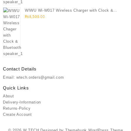
WIWU Wi-W017 Wireless Charger with Clock &
Bluetooth speaker
₨
8,500.00
Contact Details
Email: wtech.orders@gmail.com
Quick Links
About
Delivery-Information
Returns-Policy
Create Account
© 2026
W TECH
Designed by
Themehunk WordPress Theme