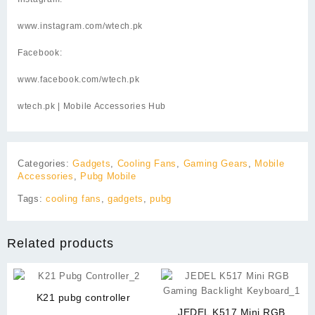
www.instagram.com/wtech.pk
Facebook:
www.facebook.com/wtech.pk
wtech.pk
| Mobile Accessories Hub
Categories:
Gadgets
,
Cooling Fans
,
Gaming Gears
,
Mobile
Accessories
,
Pubg Mobile
Tags:
cooling fans
,
gadgets
,
pubg
Related products
K21 pubg controller
JEDEL K517 Mini RGB