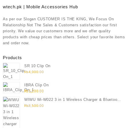
wtech.pk | Mobile Accessories Hub
As per our Slogan CUSTOMER IS THE KING, We Focus On
Relationship Not The Sales & Customers satisfaction our first
priority. We value our customers more and we offer quality
products with cheap prices than others. Select your favorite items
and order now.
Products
SR 10 Clip On
₨
4,000.00
IBRA Clip On
₨
5,200.00
WIWU Wi-W022 3 in 1 Wireless Charger & Bluetooth
Speaker
₨
8,500.00