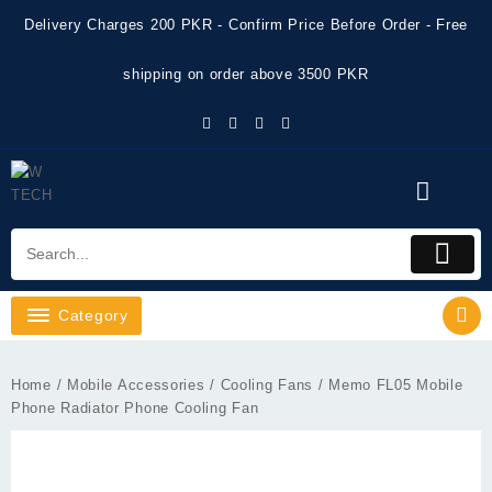
Skip
Delivery Charges 200 PKR - Confirm Price Before Order - Free
to
content
shipping on order above 3500 PKR
Category
Home
/
Mobile Accessories
/
Cooling Fans
/ Memo FL05 Mobile
Phone Radiator Phone Cooling Fan