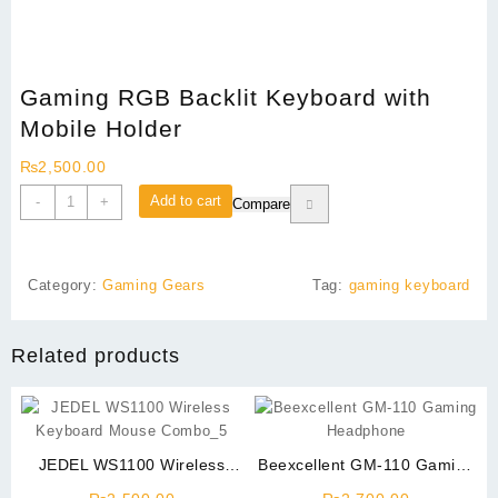
Gaming RGB Backlit Keyboard with
Mobile Holder
₨
2,500.00
Gaming
Add to cart
-
+
Compare
RGB
Backlit
Keyboard
Category:
Gaming Gears
Tag:
gaming keyboard
with
Mobile
Holder
Related products
quantity
JEDEL WS1100 Wireless
Beexcellent GM-110 Gaming
Keyboard Mouse Combo
Headphone