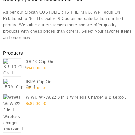
As per our Slogan CUSTOMER IS THE KING, We Focus On
Relationship Not The Sales & Customers satisfaction our first
priority. We value our customers more and we offer quality
products with cheap prices than others. Select your favorite items
and order now.
Products
SR 10 Clip On
₨
4,000.00
IBRA Clip On
₨
5,200.00
WIWU Wi-W022 3 in 1 Wireless Charger & Bluetooth
Speaker
₨
8,500.00