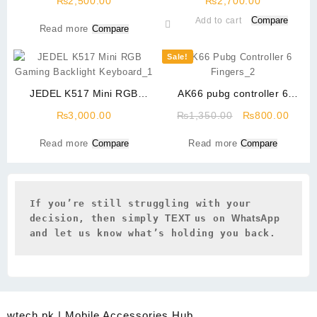
₨
2,500.00
₨
2,700.00
Compare
Add to cart
Read more
Compare
Sale!
JEDEL K517 Mini RGB
AK66 pubg controller 6
Gaming Backlight Keyboard
Fingers
Original
Curre
₨
3,000.00
₨
1,350.00
₨
800.00
price
price
Read more
Compare
Read more
Compare
was:
is:
₨1,350.00.
₨800
If you’re still struggling with your 
decision, then simply 
TEXT 
us on 
WhatsApp 
and let us know what’s holding you back.
wtech.pk | Mobile Accessories Hub