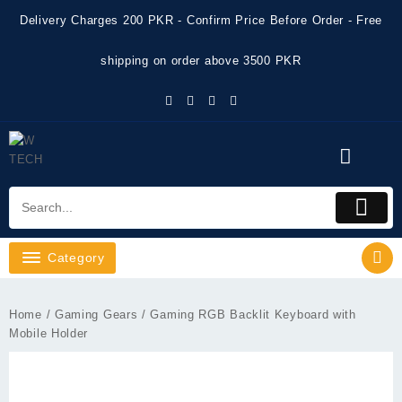
Skip
Delivery Charges 200 PKR - Confirm Price Before Order - Free
to
content
shipping on order above 3500 PKR
Category
Home
/
Gaming Gears
/ Gaming RGB Backlit Keyboard with
Mobile Holder