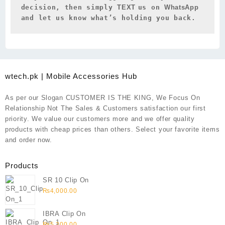
decision, then simply 
TEXT 
us on 
WhatsApp 
and let us know what’s holding you back.
wtech.pk | Mobile Accessories Hub
As per our Slogan CUSTOMER IS THE KING, We Focus On
Relationship Not The Sales & Customers satisfaction our first
priority. We value our customers more and we offer quality
products with cheap prices than others. Select your favorite items
and order now.
Products
SR 10 Clip On
₨
4,000.00
IBRA Clip On
₨
5,200.00