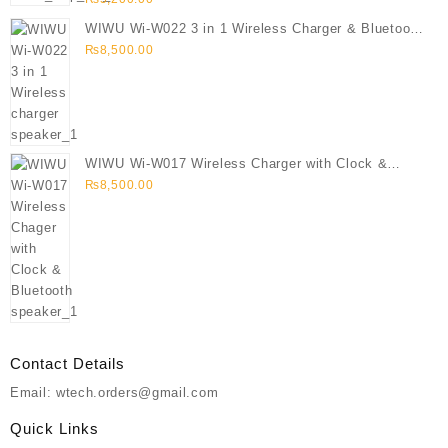
WIWU Wi-W022 3 in 1 Wireless Charger & Bluetooth
Speaker
₨
8,500.00
WIWU Wi-W017 Wireless Charger with Clock &
Bluetooth speaker
₨
8,500.00
Contact Details
Email: wtech.orders@gmail.com
Quick Links