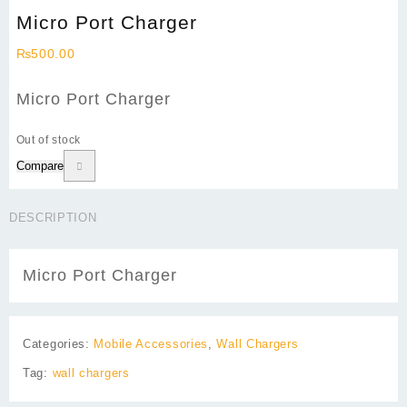
Micro Port Charger
₨
500.00
Micro Port Charger
Out of stock
Compare
DESCRIPTION
Micro Port Charger
Categories:
Mobile Accessories
,
Wall Chargers
Tag:
wall chargers