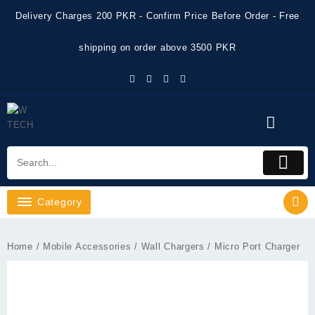
Skip
Delivery Charges 200 PKR - Confirm Price Before Order - Free
to
content
shipping on order above 3500 PKR
Category
Home
/
Mobile Accessories
/
Wall Chargers
/ Micro Port Charger