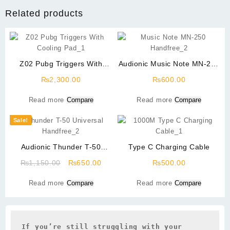
Related products
Z02 Pubg Triggers With
Audionic Music Note MN-250
Cooling Pad
Handfree
₨
2,300.00
₨
600.00
Read more
Compare
Read more
Compare
Sale!
Audionic Thunder T-50
Type C Charging Cable
Universal Handfree
Original
Current
₨
1,150.00
₨
650.00
₨
500.00
price
price
Read more
Compare
Read more
Compare
was:
is:
₨1,150.00.
₨650.00.
If you’re still struggling with your 