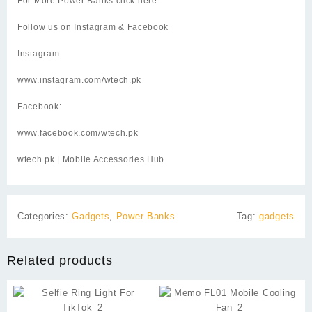
For More Power Banks click
here
Follow us on
Instagram
& Facebook
Instagram:
www.instagram.com/wtech.pk
Facebook:
www.facebook.com/wtech.pk
wtech.pk
| Mobile Accessories Hub
Categories:
Gadgets
,
Power Banks
Tag:
gadgets
Related products