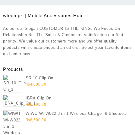
wtech.pk | Mobile Accessories Hub
As per our Slogan CUSTOMER IS THE KING, We Focus On
Relationship Not The Sales & Customers satisfaction our first
priority. We value our customers more and we offer quality
products with cheap prices than others. Select your favorite items
and order now.
Products
SR 10 Clip On
₨
4,000.00
IBRA Clip On
₨
5,200.00
WIWU Wi-W022 3 in 1 Wireless Charger & Bluetooth
Speaker
₨
8,500.00