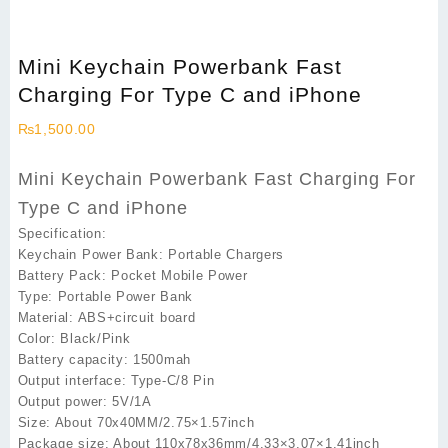
Mini Keychain Powerbank Fast
Charging For Type C and iPhone
₨
1,500.00
Mini Keychain Powerbank Fast Charging For
Type C and iPhone
Specification:
Keychain Power Bank: Portable Chargers
Battery Pack: Pocket Mobile Power
Type: Portable Power Bank
Material: ABS+circuit board
Color: Black/Pink
Battery capacity: 1500mah
Output interface: Type-C/8 Pin
Output power: 5V/1A
Size: About 70x40MM/2.75×1.57inch
Package size: About 110x78x36mm/4.33×3.07×1.41inch