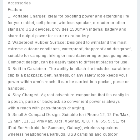
Accessories
Feature:
1. Portable Charger:
Ideal for boosting power and extending life
for your tablet, cell phone, wireless speaker, e-reader or other
standard USB devices, provides 1500mAh internal battery and
shared output power for more extra battery.
2. Waterproof Rubber Surface:
Designed to withstand the most
extreme outdoor conditions, waterproof, dropproof and dustproof,
suitable for camping, hiking or mountaineering or just going out.
Compact design, can be easily taken to different places for use.
3. Built-in Carabiner:
The ability to attach the included carabiner
clip to a backpack, belt, harness, or any safety loop keeps your
power within arm’s reach. It can be carried in a pocket, purse or
handbag.
4. Stay Charged:
A great adventure companion that fits easily in
a pouch, purse or backpack so convenient power is always
within reach with pass-through charging.
5. Small & Compact Design:
Suitable for iPhone 12, 12 Pro/Max,
12 Mini, 11, 11 Pro/Max, XRs, XS/Max, X, 8, 7, 6, 6S, 5, SE, for
iPad /for Android, for Samsung Galaxy), wireless speakers,
wireless headphones/earbuds, USB camping and outdoor