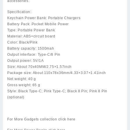
accessories.
Specification:
Keychain Power Bank: Portable Chargers
Battery Pack: Pocket Mobile Power
Type: Portable Power Bank
Material: ABS+circuit board
Color: Black/Pink
Battery capacity: 1500mah
Output interface: Type-C/8 Pin
Output power: 5V/1A
Size: About 70x40MM/2.75×1.57inch
Package size: About 110x78x36mm/4.33×3.07×1.41inch
Net weight: 40 g
Gross weight: 65 g
Style: Black Type-C; Pink Type-C; Black 8 Pin; Pink 8 Pin
(optional)
For More Gadgets collection click
here