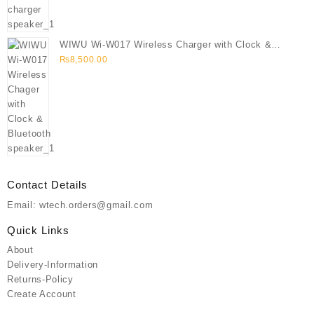
WIWU Wi-W017 Wireless Charger with Clock &
Bluetooth speaker
₨
8,500.00
Contact Details
Email: wtech.orders@gmail.com
Quick Links
About
Delivery-Information
Returns-Policy
Create Account