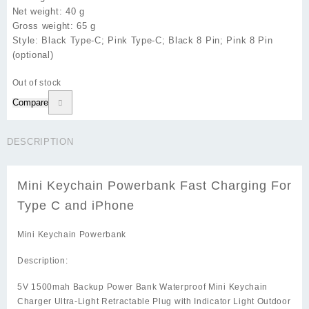
Net weight: 40 g
Gross weight: 65 g
Style: Black Type-C; Pink Type-C; Black 8 Pin; Pink 8 Pin
(optional)
Out of stock
Compare
DESCRIPTION
Mini Keychain Powerbank Fast Charging For
Type C and iPhone
Mini Keychain Powerbank
Description:
5V 1500mah Backup Power Bank Waterproof Mini Keychain
Charger Ultra-Light Retractable Plug with Indicator Light Outdoor