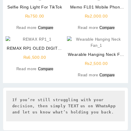
Selfie Ring Light For TikTok
Memo FL01 Mobile Phone
Radiator Phone Cooling Fan
₨
750.00
₨
2,000.00
Read more
Compare
Read more
Compare
REMAX RP1 OLED DIGITAL
VOICE RECORDER – 8GB
Wearable Hanging Neck Fan
₨
6,500.00
for Kitchen and Outdoor
₨
2,500.00
Read more
Compare
Read more
Compare
If you’re still struggling with your 
decision, then simply 
TEXT 
us on 
WhatsApp 
and let us know what’s holding you back.