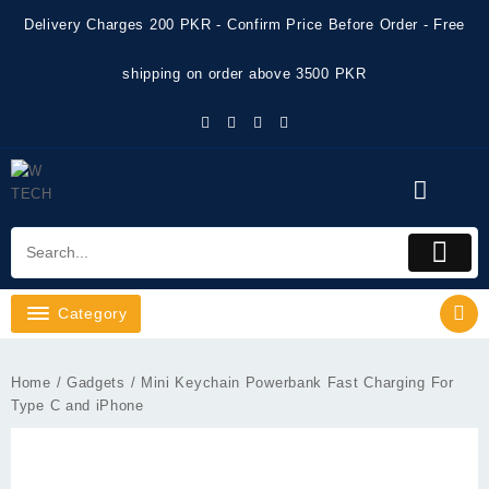
Skip
Delivery Charges 200 PKR - Confirm Price Before Order - Free
to
content
shipping on order above 3500 PKR
Category
Home
/
Gadgets
/ Mini Keychain Powerbank Fast Charging For
Type C and iPhone