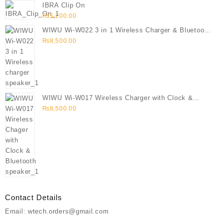
IBRA Clip On
₨
5,200.00
WIWU Wi-W022 3 in 1 Wireless Charger & Bluetooth
Speaker
₨
8,500.00
WIWU Wi-W017 Wireless Charger with Clock &
Bluetooth speaker
₨
8,500.00
Contact Details
Email: wtech.orders@gmail.com