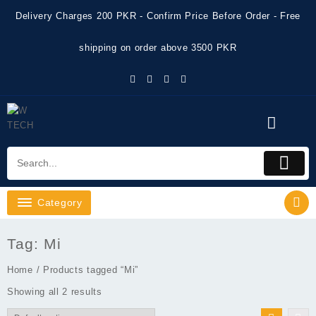
Skip
Delivery Charges 200 PKR - Confirm Price Before Order - Free
to
content
shipping on order above 3500 PKR
Category
Tag:
Mi
Home
/ Products tagged “Mi”
Showing all 2 results