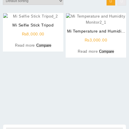
Mi Selfie Stick Tripod
Mi Temperature and Humidity
₨
8,000.00
Monitor2
₨
3,000.00
Read more
Compare
Read more
Compare