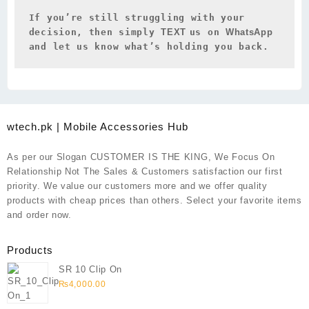
If you’re still struggling with your 
decision, then simply 
TEXT 
us on 
WhatsApp 
and let us know what’s holding you back.
wtech.pk | Mobile Accessories Hub
As per our Slogan CUSTOMER IS THE KING, We Focus On
Relationship Not The Sales & Customers satisfaction our first
priority. We value our customers more and we offer quality
products with cheap prices than others. Select your favorite items
and order now.
Products
SR 10 Clip On
₨
4,000.00