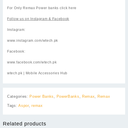
For Only Remax Power banks click
here
Follow us on
Instagram
& Facebook
Instagram:
www.instagram.com/wtech.pk
Facebook:
www.facebook.com/wtech.pk
wtech.pk
| Mobile Accessories Hub
Categories:
Power Banks
,
PowerBanks
,
Remax
,
Remax
Tags:
Aspor
,
remax
Related products