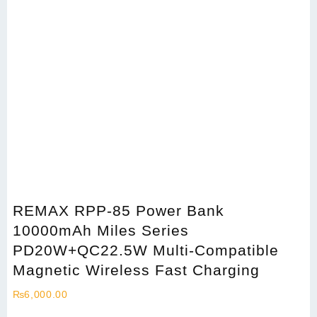
REMAX RPP-85 Power Bank
10000mAh Miles Series
PD20W+QC22.5W Multi-Compatible
Magnetic Wireless Fast Charging
₨
6,000.00