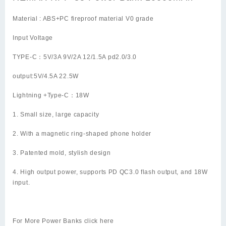
Material : ABS+PC fireproof material V0 grade
Input Voltage
TYPE-C：5V/3A 9V/2A 12/1.5A pd2.0/3.0
output:5V/4.5A 22.5W
Lightning +Type-C：18W
1. Small size, large capacity
2. With a magnetic ring-shaped phone holder
3. Patented mold, stylish design
4. High output power, supports PD QC3.0 flash output, and 18W
input.
For More Power Banks click
here