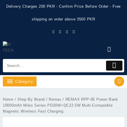
Skip
Delivery Charges 200 PKR - Confirm Price Before Order - Free
to
content
shipping on order above 3500 PKR
Category
Home
/
Shop By Brand
/
Remax
/ REMAX RPP-85 Power Bank
10000mAh Miles Series PD20W+QC22.5W Multi-Compatible
Magnetic Wireless Fast Charging