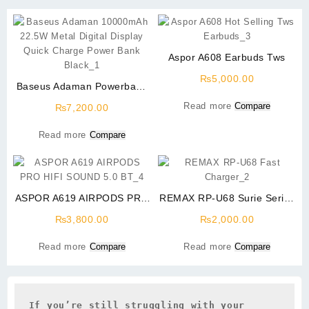
Aspor A608 Earbuds Tws
₨
5,000.00
Baseus Adaman Powerbank
10000mAh 22.5W Metal
Read more
Compare
₨
7,200.00
Digital Display Quick Charge
Black
Read more
Compare
ASPOR A619 AIRPODS PRO
REMAX RP-U68 Surie Series
HIFI SOUND 5.0 BT
20W PD+QC Fast Charger
₨
3,800.00
₨
2,000.00
Read more
Compare
Read more
Compare
If you’re still struggling with your 