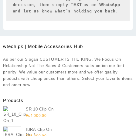
decision, then simply 
TEXT 
us on 
WhatsApp 
and let us know what’s holding you back.
wtech.pk | Mobile Accessories Hub
As per our Slogan CUSTOMER IS THE KING, We Focus On
Relationship Not The Sales & Customers satisfaction our first
priority. We value our customers more and we offer quality
products with cheap prices than others. Select your favorite items
and order now.
Products
SR 10 Clip On
₨
4,000.00
IBRA Clip On