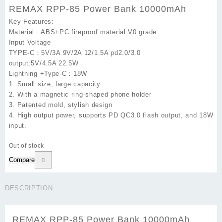
REMAX RPP-85 Power Bank 10000mAh
Key Features:
Material : ABS+PC fireproof material V0 grade
Input Voltage
TYPE-C：5V/3A 9V/2A 12/1.5A pd2.0/3.0
output:5V/4.5A 22.5W
Lightning +Type-C：18W
1. Small size, large capacity
2. With a magnetic ring-shaped phone holder
3. Patented mold, stylish design
4. High output power, supports PD QC3.0 flash output, and 18W
input.
Out of stock
Compare
DESCRIPTION
REMAX RPP-85 Power Bank 10000mAh