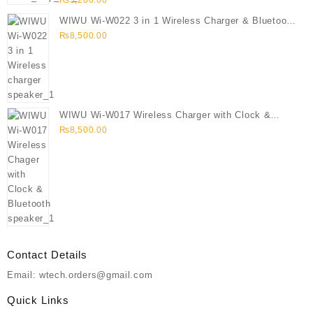
₨
5,200.00
WIWU Wi-W022 3 in 1 Wireless Charger & Bluetooth
Speaker
₨
8,500.00
WIWU Wi-W017 Wireless Charger with Clock &
Bluetooth speaker
₨
8,500.00
Contact Details
Email: wtech.orders@gmail.com
Quick Links