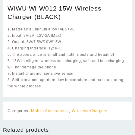
WIWU Wi-W012 15W Wireless
Charger (BLACK)
1. Material: aluminum alloy+ABS+PC
2. Input: 9V-2A, 12V-2A (Max)
3. Output: 5W/7.5W/10W/15W
4. Charging interface: Type-C
5. The appearance is small and light, simple and beautiful
6. 15W intelligent wireless fast charging, safe and fast charging
will not damage the phone
7. Instant charging, sensitive sensor
8. Self-contained aperture, low temperature and no heat during
the whole process
Categories:
Mobile Accessories
,
Wireless Chargers
Related products