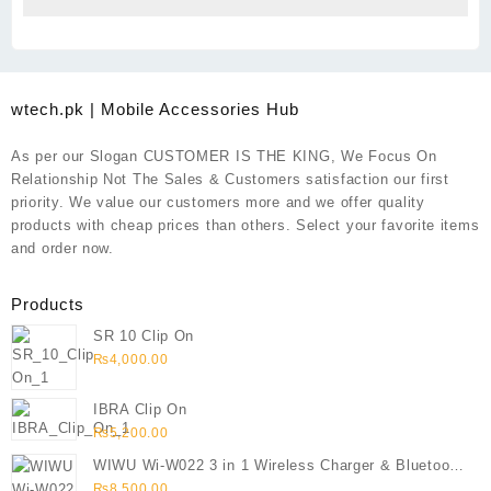
wtech.pk | Mobile Accessories Hub
As per our Slogan CUSTOMER IS THE KING, We Focus On
Relationship Not The Sales & Customers satisfaction our first
priority. We value our customers more and we offer quality
products with cheap prices than others. Select your favorite items
and order now.
Products
SR 10 Clip On
₨
4,000.00
IBRA Clip On
₨
5,200.00
WIWU Wi-W022 3 in 1 Wireless Charger & Bluetooth
Speaker
₨
8,500.00