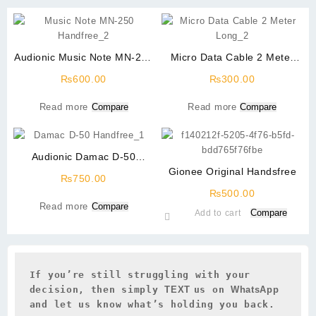
Audionic Music Note MN-250
Micro Data Cable 2 Meter
Handfree
Long High Quality
₨
600.00
₨
300.00
Read more
Compare
Read more
Compare
Audionic Damac D-50
Handfree
Gionee Original Handsfree
₨
750.00
₨
500.00
Read more
Compare
Compare
Add to cart
If you’re still struggling with your 
decision, then simply 
TEXT 
us on 
WhatsApp 
and let us know what’s holding you back.