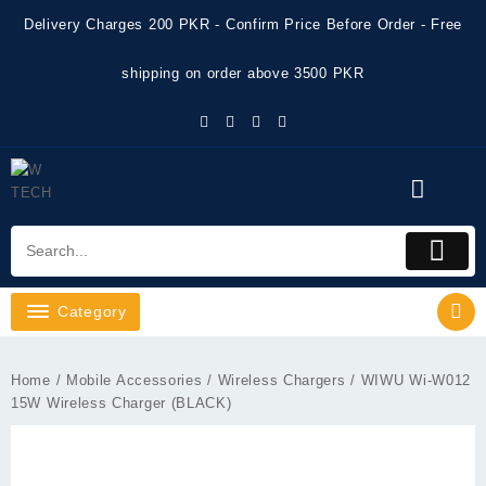
Skip
Delivery Charges 200 PKR - Confirm Price Before Order - Free
to
content
shipping on order above 3500 PKR
Category
Home
/
Mobile Accessories
/
Wireless Chargers
/ WIWU Wi-W012
15W Wireless Charger (BLACK)