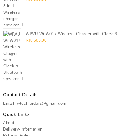
WIWU Wi-W017 Wireless Charger with Clock &
Bluetooth speaker
₨
8,500.00
Contact Details
Email: wtech.orders@gmail.com
Quick Links
About
Delivery-Information
Returns-Policy