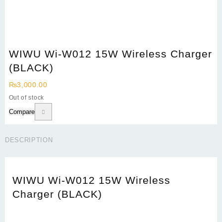
WIWU Wi-W012 15W Wireless Charger
(BLACK)
₨
3,000.00
Out of stock
Compare
DESCRIPTION
WIWU Wi-W012 15W Wireless
Charger (BLACK)