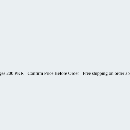
ges 200 PKR - Confirm Price Before Order - Free shipping on order 