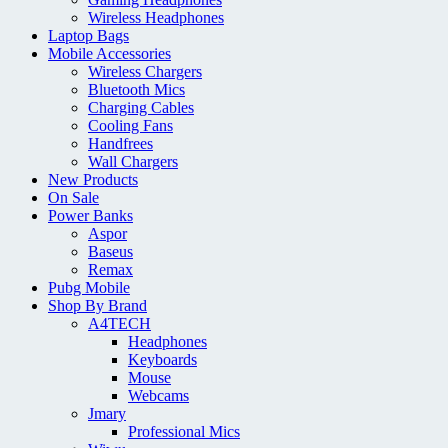
Wireless Headphones
Laptop Bags
Mobile Accessories
Wireless Chargers
Bluetooth Mics
Charging Cables
Cooling Fans
Handfrees
Wall Chargers
New Products
On Sale
Power Banks
Aspor
Baseus
Remax
Pubg Mobile
Shop By Brand
A4TECH
Headphones
Keyboards
Mouse
Webcams
Jmary
Professional Mics