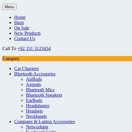
Menu
Home
Shop
On Sale
New Products
Contact Us
Call To
+92 331 3123454
Category
Car Chargers
Bluetooth Accessories
AirBuds
Airpods
Bluetooth Mics
Bluetooth Speakers
EarBuds
Headphones
Headsets
Neckbands
Computer & Laptop Accessories
Networking