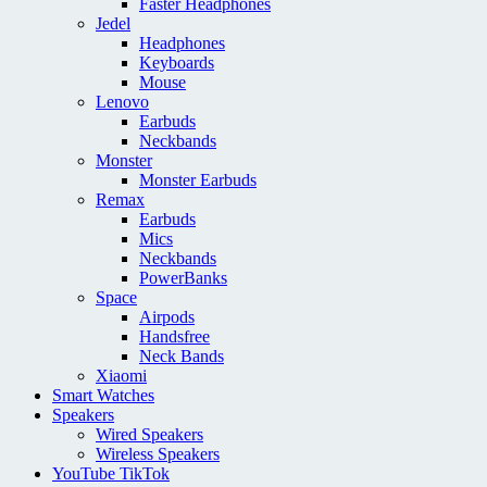
Faster Headphones
Jedel
Headphones
Keyboards
Mouse
Lenovo
Earbuds
Neckbands
Monster
Monster Earbuds
Remax
Earbuds
Mics
Neckbands
PowerBanks
Space
Airpods
Handsfree
Neck Bands
Xiaomi
Smart Watches
Speakers
Wired Speakers
Wireless Speakers
YouTube TikTok