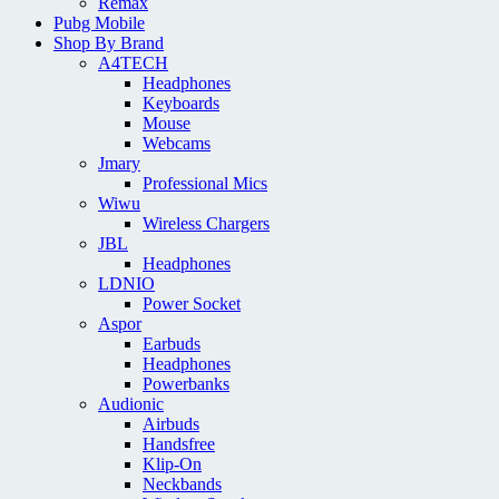
Remax
Pubg Mobile
Shop By Brand
A4TECH
Headphones
Keyboards
Mouse
Webcams
Jmary
Professional Mics
Wiwu
Wireless Chargers
JBL
Headphones
LDNIO
Power Socket
Aspor
Earbuds
Headphones
Powerbanks
Audionic
Airbuds
Handsfree
Klip-On
Neckbands