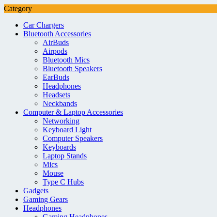
Category
Car Chargers
Bluetooth Accessories
AirBuds
Airpods
Bluetooth Mics
Bluetooth Speakers
EarBuds
Headphones
Headsets
Neckbands
Computer & Laptop Accessories
Networking
Keyboard Light
Computer Speakers
Keyboards
Laptop Stands
Mics
Mouse
Type C Hubs
Gadgets
Gaming Gears
Headphones
Gaming Headphones