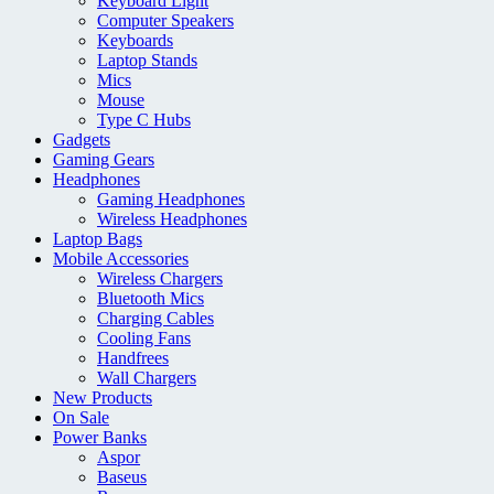
Keyboard Light
Computer Speakers
Keyboards
Laptop Stands
Mics
Mouse
Type C Hubs
Gadgets
Gaming Gears
Headphones
Gaming Headphones
Wireless Headphones
Laptop Bags
Mobile Accessories
Wireless Chargers
Bluetooth Mics
Charging Cables
Cooling Fans
Handfrees
Wall Chargers
New Products
On Sale
Power Banks
Aspor
Baseus