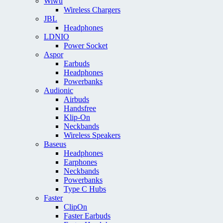
Wiwu
Wireless Chargers
JBL
Headphones
LDNIO
Power Socket
Aspor
Earbuds
Headphones
Powerbanks
Audionic
Airbuds
Handsfree
Klip-On
Neckbands
Wireless Speakers
Baseus
Headphones
Earphones
Neckbands
Powerbanks
Type C Hubs
Faster
ClipOn
Faster Earbuds