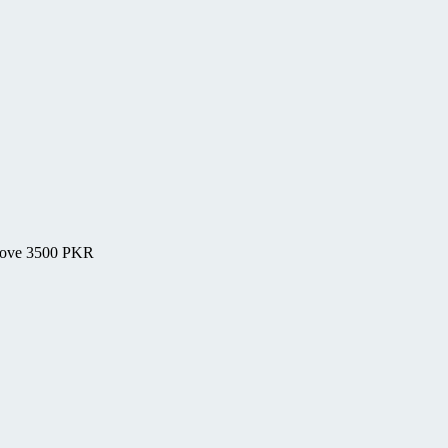
above 3500 PKR