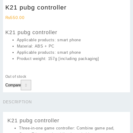
K21 pubg controller
₨
550.00
K21 pubg controller
Applicable products: smart phone
Material: ABS + PC
Applicable products: smart phone
Product weight: 157g [including packaging]
Out of stock
Compare
DESCRIPTION
K21 pubg controller
Three-in-one game controller:
Combine game pad,