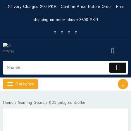
Skip
Delivery Charges 200 PKR - Confirm Price Before Order - Free
to
content
shipping on order above 3500 PKR
Category
Home
/
Gaming Gears
/ K21 pubg controller