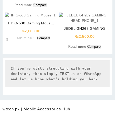
Read more
Compare
HP G-580 Gaming Mouse
With Steel Back
JEDEL GH268 GAMING
₨
2,000.00
HEAD PHONE USB 7.1 RGB
₨
2,500.00
Compare
Add to cart
SURROUND SOUND
Read more
Compare
If you’re still struggling with your 
decision, then simply 
TEXT 
us on 
WhatsApp 
and let us know what’s holding you back.
wtech.pk | Mobile Accessories Hub