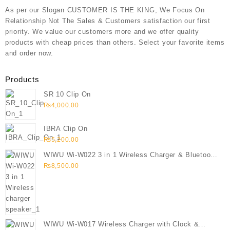
As per our Slogan CUSTOMER IS THE KING, We Focus On
Relationship Not The Sales & Customers satisfaction our first
priority. We value our customers more and we offer quality
products with cheap prices than others. Select your favorite items
and order now.
Products
SR 10 Clip On
₨
4,000.00
IBRA Clip On
₨
5,200.00
WIWU Wi-W022 3 in 1 Wireless Charger & Bluetooth
Speaker
₨
8,500.00
WIWU Wi-W017 Wireless Charger with Clock &