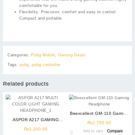
comfortable for you.
Flexibility:
Precision, comfort and easy to control.
Compact and portable.
Categories:
Pubg Mobile
,
Gaming Gears
Tags:
pubg
,
pubg controller
Related products
Beexcellent GM-110 Gaming
ASPOR A217 GAMING
Headphone
₨
2,700.00
HEADPHONE MULTI COLOR
₨
3,200.00
Compare
Add to cart
LIGHT