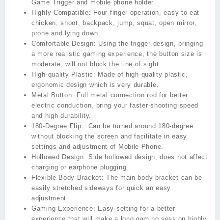
Game Trigger and mobile phone holder
Highly Compatible:
Four-finger operation, easy to eat
chicken, shoot, backpack, jump, squat, open mirror,
prone and lying down.
Comfortable Design:
Using the trigger design, bringing
a more realistic gaming experience, the button size is
moderate, will not block the line of sight.
High-quality Plastic:
Made of high-quality plastic,
ergonomic design which is very durable.
Metal Button:
Full metal connection rod for better
electric conduction, bring your faster-shooting speed
and high durability.
180-Degree Flip:
Can be turned around 180-degree
without blocking the screen and facilitate in easy
settings and adjustment of Mobile Phone.
Hollowed Design:
Side hollowed design, does not affect
charging or earphone plugging.
Flexible Body Bracket:
The main body bracket can be
easily stretched sideways for quick an easy
adjustment.
Gaming Experience:
Easy setting for a better
experience that will make a long gaming session highly