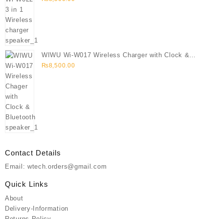
WIWU Wi-W017 Wireless Charger with Clock &
Bluetooth speaker
₨
8,500.00
Contact Details
Email: wtech.orders@gmail.com
Quick Links
About
Delivery-Information
Returns-Policy