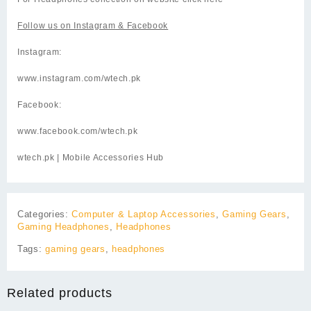
Follow us on
Instagram
& Facebook
Instagram:
www.instagram.com/wtech.pk
Facebook:
www.facebook.com/wtech.pk
wtech.pk
| Mobile Accessories Hub
Categories:
Computer & Laptop Accessories
,
Gaming Gears
,
Gaming Headphones
,
Headphones
Tags:
gaming gears
,
headphones
Related products