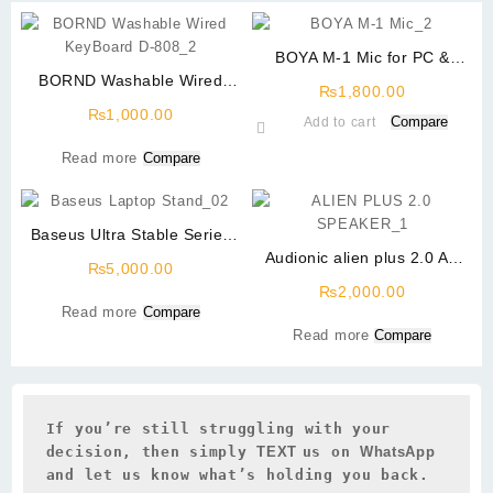
BOYA M-1 Mic for PC &
BORND Washable Wired
Mobile (Copy)
₨
1,800.00
KeyBoard D-808
₨
1,000.00
Compare
Add to cart
Read more
Compare
Baseus Ultra Stable Series
Laptop Stand (4-Gear
Audionic alien plus 2.0 AC
₨
5,000.00
Adjustable) Space Grey
Power
₨
2,000.00
Read more
Compare
Read more
Compare
If you’re still struggling with your 
decision, then simply 
TEXT 
us on 
WhatsApp 
and let us know what’s holding you back.