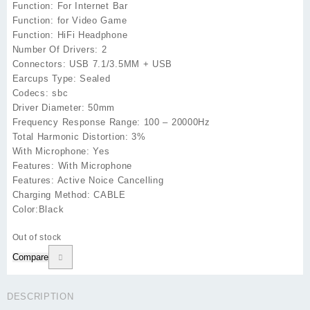
Function: For Internet Bar
Function: for Video Game
Function: HiFi Headphone
Number Of Drivers: 2
Connectors: USB 7.1/3.5MM + USB
Earcups Type: Sealed
Codecs: sbc
Driver Diameter: 50mm
Frequency Response Range: 100 – 20000Hz
Total Harmonic Distortion: 3%
With Microphone: Yes
Features: With Microphone
Features: Active Noice Cancelling
Charging Method: CABLE
Color:Black
Out of stock
Compare
DESCRIPTION