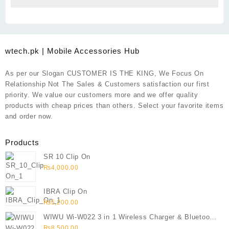
wtech.pk | Mobile Accessories Hub
As per our Slogan CUSTOMER IS THE KING, We Focus On
Relationship Not The Sales & Customers satisfaction our first
priority. We value our customers more and we offer quality
products with cheap prices than others. Select your favorite items
and order now.
Products
SR 10 Clip On
₨
4,000.00
IBRA Clip On
₨
5,200.00
WIWU Wi-W022 3 in 1 Wireless Charger & Bluetooth
Speaker
₨
8,500.00