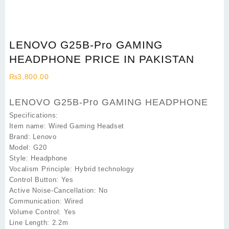
LENOVO G25B-Pro GAMING
HEADPHONE PRICE IN PAKISTAN
₨
3,800.00
LENOVO G25B-Pro GAMING HEADPHONE
Specifications:
Item name: Wired Gaming Headset
Brand: Lenovo
Model: G20
Style: Headphone
Vocalism Principle: Hybrid technology
Control Button: Yes
Active Noise-Cancellation: No
Communication: Wired
Volume Control: Yes
Line Length: 2.2m