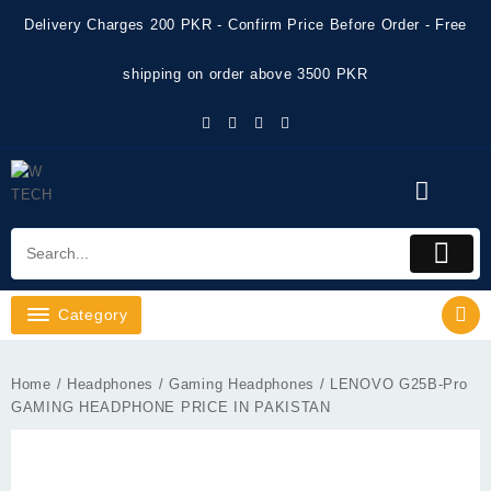
Skip
Delivery Charges 200 PKR - Confirm Price Before Order - Free
to
content
shipping on order above 3500 PKR
Category
Home
/
Headphones
/
Gaming Headphones
/ LENOVO G25B-Pro
GAMING HEADPHONE PRICE IN PAKISTAN