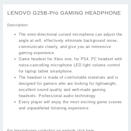
LENOVO G25B-Pro GAMING HEADPHONE
Description:
The omni-directional curved microphone can adjust the
angle at will, effectively eliminate background noise,
communicate clearly, and give you an immersive
gaming experience.
Game headset for Xbox one, for PS4, PC headset with
noise-cancelling microphone LED light volume control
for laptop tablet smartphone.
The headset is made of comfortable materials and is
designed for gamers who are looking for lightweight,
excellent sound quality and well-made gaming
headsets. Professional audio technology.
Every player will enjoy the most exciting game scenes
and unparalleled listening experience.
For Headphones collection on website click
here