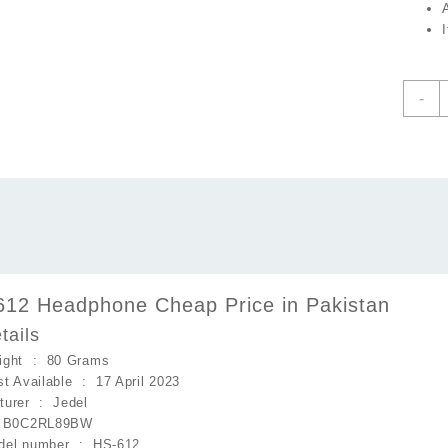
J
-
H
H
C
P
i
P
q
612 Headphone Cheap Price in Pakistan
tails
Item Weight ‏ : ‎
80 Grams
Date First Available ‏ : ‎
17 April 2023
Manufacturer ‏ : ‎
Jedel
 ‎
B0C2RL89BW
Item model number ‏ : ‎
HS-612