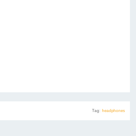
Tag:
headphones