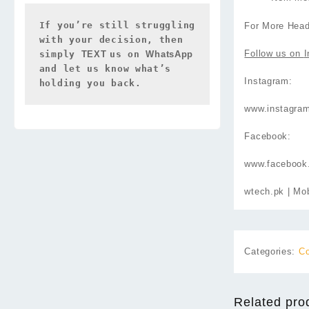
If you’re still struggling 
For More Head
with your decision, then 
Follow us on
I
simply 
TEXT 
us on 
WhatsApp 
and let us know what’s 
Instagram:
holding you back.
www.instagra
Facebook:
www.facebook
wtech.pk
| Mob
Categories:
Co
Related pro