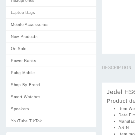
Headphones
Laptop Bags
Mobile Accessories
New Products
On Sale
Power Banks
DESCRIPTION
Pubg Mobile
Shop By Brand
Jedel HS
Smart Watches
Product de
Speakers
YouTube TikTok
ASIN ‏ :