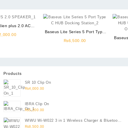
lien plus 2.0 AC
Power
Baseus Lite Series 5 Port Type
2,000.00
C USB HUB Docking Station
Baseus
₨
6,500.00
HUB U
OH
Products
SR 10 Clip On
₨
4,000.00
IBRA Clip On
₨
5,200.00
WIWU Wi-W022 3 in 1 Wireless Charger & Bluetooth
Speaker
₨
8,500.00