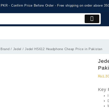
 PKR - Confirm Price Before Order - Free shipping on order above 3
 Brand
/
Jedel
/ Jedel HS612 Headphone Cheap Price in Pakistan
Jed
Pak
₨
1,3
Key 