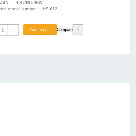
ASIN ‏ : ‎
B0C2RL89BW
Item model number ‏ : ‎
HS-612
edel
+
Add to cart
Compare
S612
eadphone
heap
rice
n
akistan
uantity