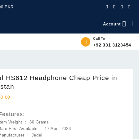
500 PKR
Account
Call To
+92 331 3123454
el HS612 Headphone Cheap Price in
istan
00.00
Features:
Item Weight ‏ : ‎
80 Grams
Date First Available ‏ : ‎
17 April 2023
Manufacturer ‏ : ‎
Jedel