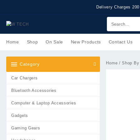
Skip
Delivery Charges 200
to
content
Home
Shop
On Sale
New Products
Contact Us
Home
/
Shop By
Category
Car Chargers
Bluetooth Accessories
Computer & Laptop Accessories
Gadgets
Gaming Gears