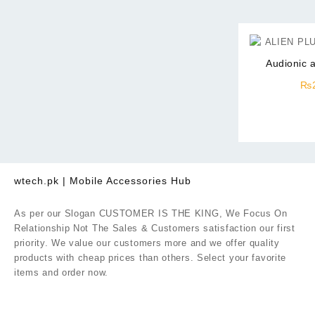
Audionic a
₨
wtech.pk | Mobile Accessories Hub
As per our Slogan CUSTOMER IS THE KING, We Focus On
Relationship Not The Sales & Customers satisfaction our first
priority. We value our customers more and we offer quality
products with cheap prices than others. Select your favorite
items and order now.