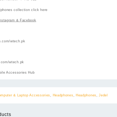
phones collection click
here
nstagram
& Facebook
m.com/wtech.pk
.com/wtech.pk
ile Accessories Hub
mputer & Laptop Accessories
,
Headphones
,
Headphones
,
Jedel
ducts