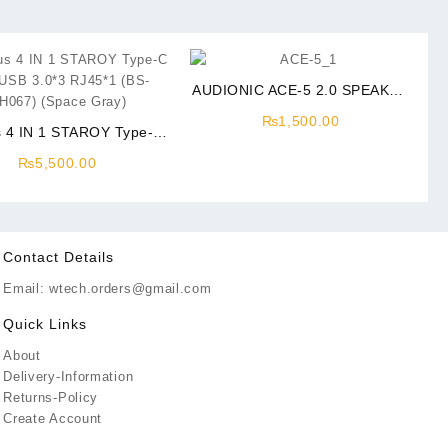
AUDIONIC ACE-5 2.0 SPEAKER
AC Power
₨
1,500.00
 4 IN 1 STAROY Type-C
SB 3.0*3 RJ45*1 (BS-
₨
5,500.00
067) (Space Gray)
Contact Details
Email: wtech.orders@gmail.com
Quick Links
About
Delivery-Information
Returns-Policy
Create Account