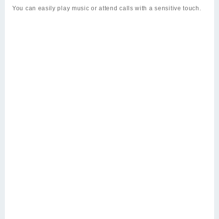
You can easily play music or attend calls with a sensitive touch.