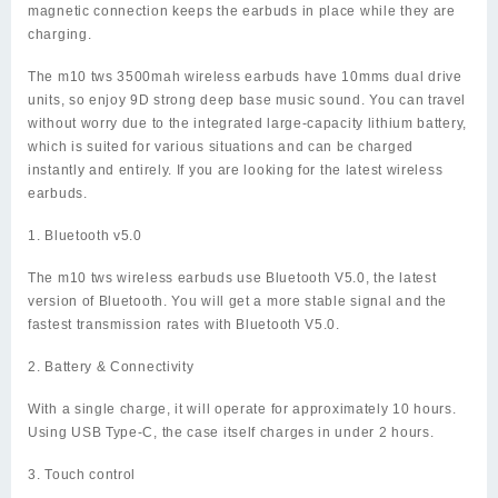
magnetic connection keeps the earbuds in place while they are
charging.
The m10 tws 3500mah wireless earbuds have 10mms dual drive
units, so enjoy 9D strong deep base music sound. You can travel
without worry due to the integrated large-capacity lithium battery,
which is suited for various situations and can be charged
instantly and entirely. If you are looking for the latest wireless
earbuds.
1. Bluetooth v5.0
The m10 tws wireless earbuds use Bluetooth V5.0, the latest
version of Bluetooth. You will get a more stable signal and the
fastest transmission rates with Bluetooth V5.0.
2. Battery & Connectivity
With a single charge, it will operate for approximately 10 hours.
Using USB Type-C, the case itself charges in under 2 hours.
3. Touch control