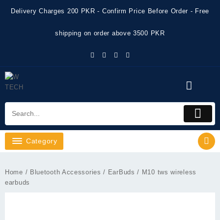
Skip
Delivery Charges 200 PKR - Confirm Price Before Order - Free
to
content
shipping on order above 3500 PKR
Category
Home
/
Bluetooth Accessories
/
EarBuds
/ M10 tws wireless
earbuds