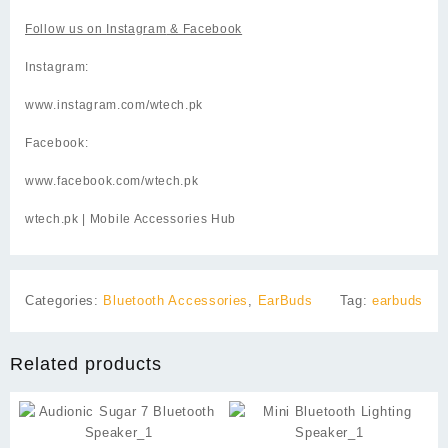
Follow us on
Instagram
& Facebook
Instagram:
www.instagram.com/wtech.pk
Facebook:
www.facebook.com/wtech.pk
wtech.pk
| Mobile Accessories Hub
Categories:
Bluetooth Accessories
,
EarBuds
Tag:
earbuds
Related products