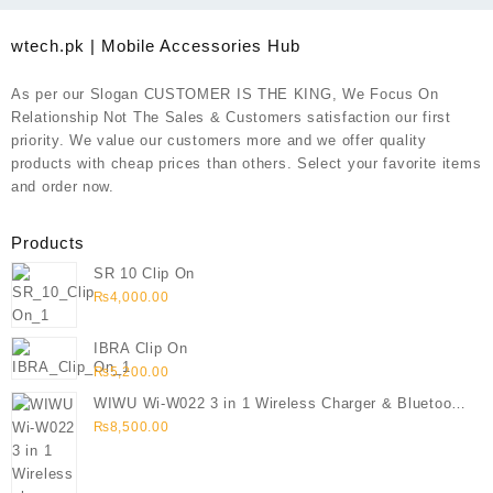
wtech.pk | Mobile Accessories Hub
As per our Slogan CUSTOMER IS THE KING, We Focus On
Relationship Not The Sales & Customers satisfaction our first
priority. We value our customers more and we offer quality
products with cheap prices than others. Select your favorite items
and order now.
Products
SR 10 Clip On
₨
4,000.00
IBRA Clip On
₨
5,200.00
WIWU Wi-W022 3 in 1 Wireless Charger & Bluetooth
Speaker
₨
8,500.00