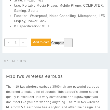
Style:
In-Ear, TWS
Use:
Portable Media Player, Mobile Phone, COMPUTER,
Gaming, Sports
Function:
Waterproof, Noise Cancelling, Microphone, LED
Display, Power Bank
BT specification:
V5.1
M10
Add to cart
-
+
Compare
tws
wireless
earbuds
DESCRIPTION
quantity
M10 tws wireless earbuds
The m10 tws wireless earbuds 3500mah are powerful earbuds
designed to make a lot of sounds. This earbud’s stereo sound
quality is excellent. It is very comfortable and lightweight; you
don’t feel like you are wearing anything. The m10 tws wireless
bluetooth 5.1 earphone has a stylish and attractive design. The