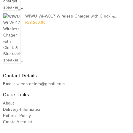
WIWU Wi-W017 Wireless Charger with Clock &
Bluetooth speaker
₨
8,500.00
Contact Details
Email: wtech.orders@gmail.com
Quick Links
About
Delivery-Information
Returns-Policy
Create Account