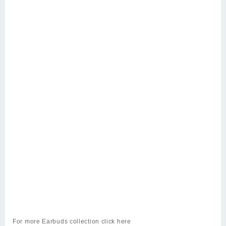
For more
Earbuds
collection click
here