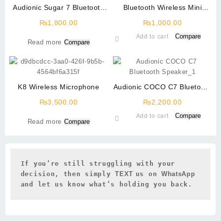
Audionic Sugar 7 Bluetooth
Bluetooth Wireless Mini
Speaker
Speaker With LED light
₨
1,800.00
₨
1,000.00
Compare
Add to cart
Read more
Compare
K8 Wireless Microphone
Audionic COCO C7 Bluetooth
Speaker
₨
3,500.00
₨
2,200.00
Compare
Add to cart
Read more
Compare
If you’re still struggling with your 
decision, then simply 
TEXT 
us on 
WhatsApp 
and let us know what’s holding you back.