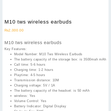
M10 tws wireless earbuds
₨
2,000.00
M10 tws wireless earbuds
Key Features:
Model Number:
M10 Tws Wireless Earbuds
The battery capacity of the storage box: is 3500mah
mAh
Call time: 5
-6 hours
Charging time:
1-2 hours
Playtime: 4
-5 hours
Transmission distance:
10M
Charging voltage:
5V / 1A
The battery capacity of the headset: is
50 mAh
wireless:
Yes
Volume Control:
Yes
Battery Indicator:
Digital Display